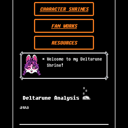
CHARACTER SHRINES
FAN WORKS
RESOURCES
Deltarune Analysis
awa