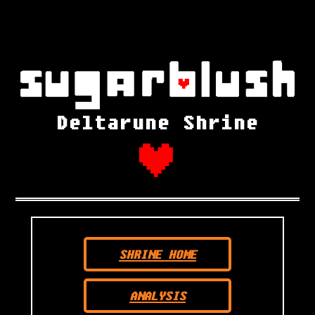
Deltarune Shrine
SHRINE HOME
ANALYSIS