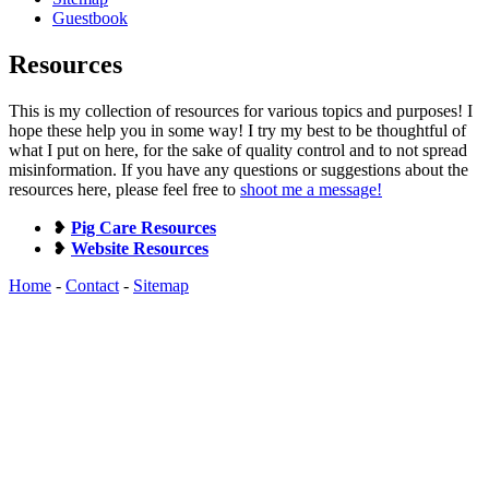
Guestbook
Resources
This is my collection of resources for various topics and purposes! I
hope these help you in some way! I try my best to be thoughtful of
what I put on here, for the sake of quality control and to not spread
misinformation. If you have any questions or suggestions about the
resources here, please feel free to
shoot me a message!
❥
Pig Care Resources
❥
Website Resources
Home
-
Contact
-
Sitemap