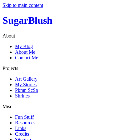
Skip to main content
SugarBlush
About
My Blog
About Me
Contact Me
Projects
Art Gallery
My Stories
Pkmn ScSp
Shrines
Misc
Fun Stuff
Resources
Links
Credits
Sitemap