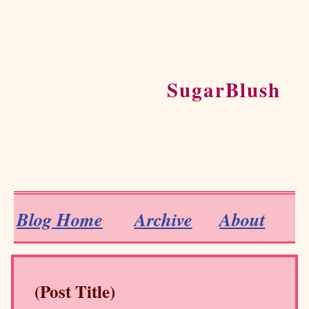
SugarBlush
Blog Home
Archive
About
(Post Title)