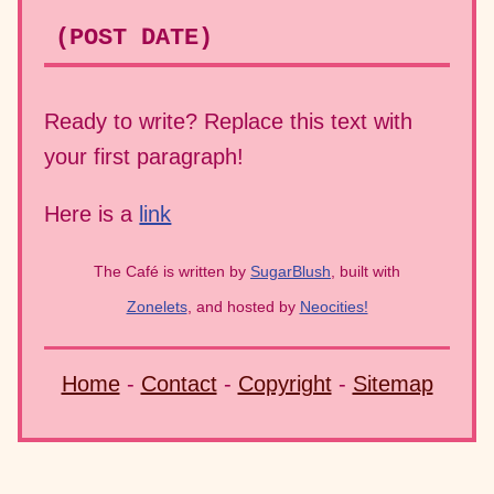
(POST DATE)
Ready to write? Replace this text with
your first paragraph!
Here is a
link
The Café is written by
SugarBlush
, built with
Zonelets
, and hosted by
Neocities!
Home
-
Contact
-
Copyright
-
Sitemap