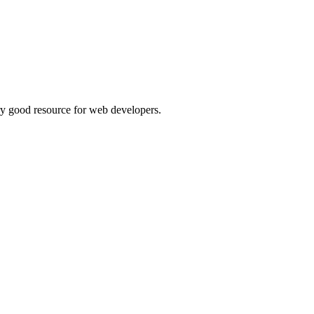
ry good resource for web developers.