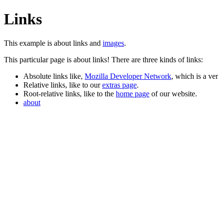
Links
This example is about links and
images
.
This particular page is about links! There are three kinds of links:
Absolute links like,
Mozilla Developer Network
, which is a ve
Relative links, like to our
extras page
.
Root-relative links, like to the
home page
of our website.
about