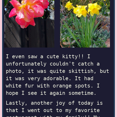
I even saw a cute kitty!! I
unfortunately couldn't catch a
photo, it was quite skittish, but
it was very adorable. It had
white fur with orange spots. I
hope I see it again sometime.
Lastly, another joy of today is
that I went out to my favorite