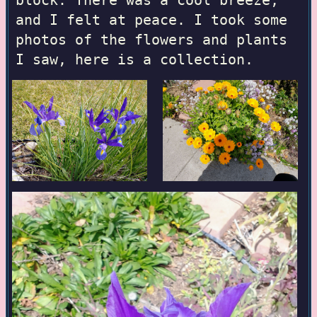
block. There was a cool breeze,
and I felt at peace. I took some
photos of the flowers and plants
I saw, here is a collection.