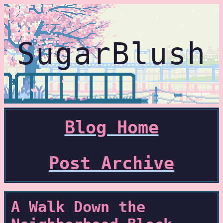
SugarBlush
Blog Home
Post Archive
A Walk Down the