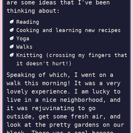
are some ideas that I've been
thinking about:
Reading
Cooking and learning new recipes
Yoga
Walks
Knitting
(crossing my fingers that
it doesn't hurt!)
Speaking of which, I went on a
walk this morning! It was a very
lovely experience. I am lucky to
live in a nice neighborhood, and
it was rejuvinating to go
outside, get some fresh air, and
look at the pretty gardens on our