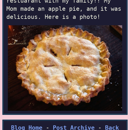
restuarant with my family!! My
Mom made an apple pie, and it was
delicious. Here is a photo!
Blog Home
-
Post Archive
-
Back