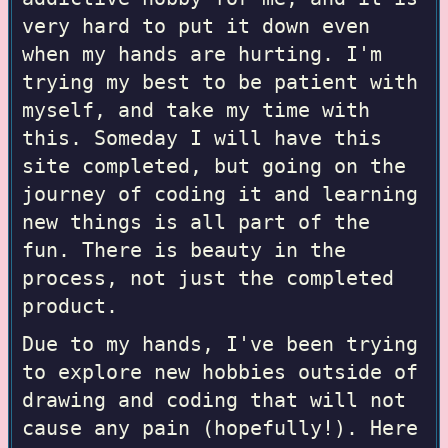
very hard to put it down even
when my hands are hurting. I'm
trying my best to be patient with
myself, and take my time with
this. Someday I will have this
site completed, but going on the
journey of coding it and learning
new things is all part of the
fun. There is beauty in the
process, not just the completed
product.
Due to my hands, I've been trying
to explore new hobbies outside of
drawing and coding that will not
cause any pain (hopefully!). Here