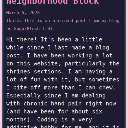
Neighborhood Block
March 5, 2023
(Note: This is an archived post from my blog
on SugarBlush 1.0)
Hi there! It's been a little
while since I last made a blog
post. I have been working a lot
on this website, particularly the
shrines sections. I am having a
lot of fun with it, but sometimes
I bite off more than I can chew.
Especially since I am dealing
with chronic hand pain right now
(and have been for about six
months). Coding is a very
addictive hobby for me, and it is